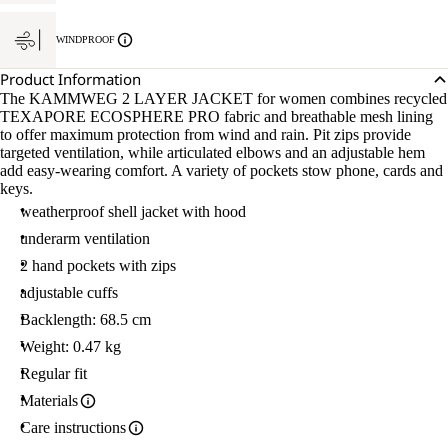
WINDPROOF
Product Information
The KAMMWEG 2 LAYER JACKET for women combines recycled
TEXAPORE ECOSPHERE PRO fabric and breathable mesh lining
to offer maximum protection from wind and rain. Pit zips provide
targeted ventilation, while articulated elbows and an adjustable hem
add easy-wearing comfort. A variety of pockets stow phone, cards and
keys.
weatherproof shell jacket with hood
underarm ventilation
2 hand pockets with zips
adjustable cuffs
Backlength: 68.5 cm
Weight: 0.47 kg
Regular fit
Materials
Care instructions