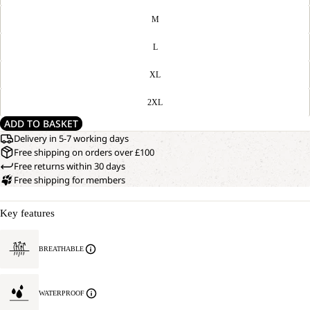
M
L
XL
2XL
ADD TO BASKET
Delivery in 5-7 working days
Free shipping on orders over £100
Free returns within 30 days
Free shipping for members
Key features
BREATHABLE
WATERPROOF