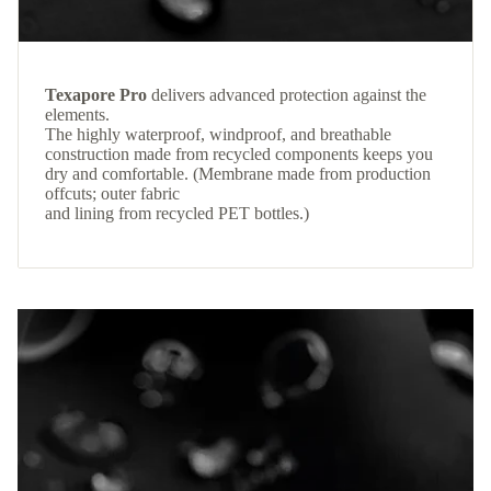
Texapore Pro
delivers advanced protection against the
elements.
The highly waterproof, windproof, and breathable
construction made from recycled components keeps you
dry and comfortable. (Membrane made from production
offcuts; outer fabric
and lining from recycled PET bottles.)