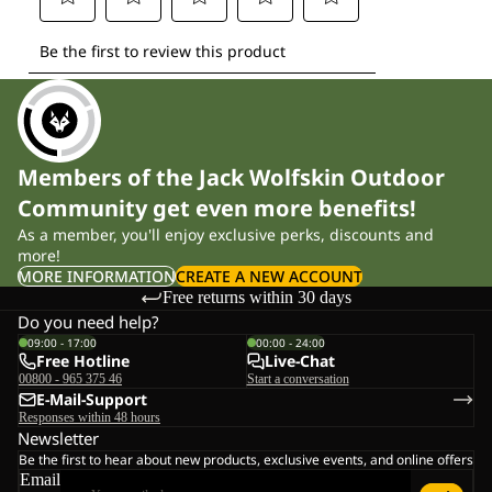
Members of the Jack Wolfskin Outdoor
Community get even more benefits!
As a member, you'll enjoy exclusive perks, discounts and
more!
MORE INFORMATION
CREATE A NEW ACCOUNT
Free returns within 30 days
Do you need help?
09:00 - 17:00
00:00 - 24:00
Free Hotline
Live-Chat
00800 - 965 375 46
Start a conversation
E-Mail-Support
Responses within 48 hours
Newsletter
Be the first to hear about new products, exclusive events, and online offers
Email