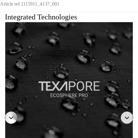
Article ref.
1115911_4137_001
Integrated Technologies