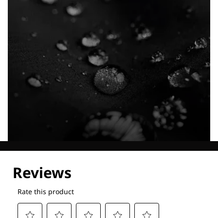
Explore our Technologies