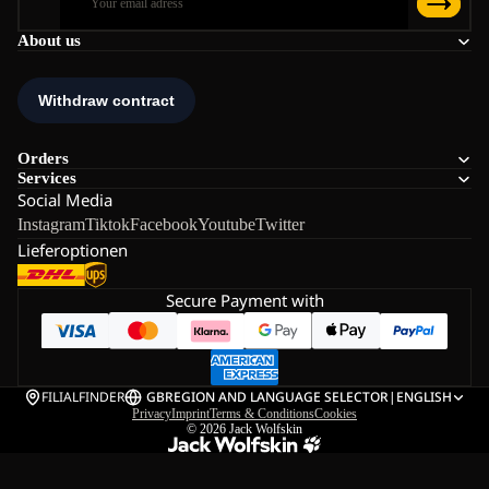
About us
Orders
Services
Social Media
Instagram
Tiktok
Facebook
Youtube
Twitter
Lieferoptionen
Secure Payment with
FILIALFINDER
GB
REGION AND LANGUAGE SELECTOR
|
ENGLISH
Privacy
Imprint
Terms & Conditions
Cookies
© 2026
Jack Wolfskin