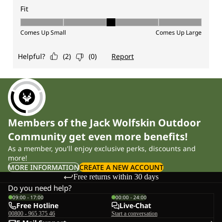
Members of the Jack Wolfskin Outdoor
Community get even more benefits!
As a member, you'll enjoy exclusive perks, discounts and
more!
MORE INFORMATION
CREATE A NEW ACCOUNT
Free returns within 30 days
Do you need help?
09:00 - 17:00
00:00 - 24:00
Free Hotline
Live-Chat
00800 - 965 375 46
Start a conversation