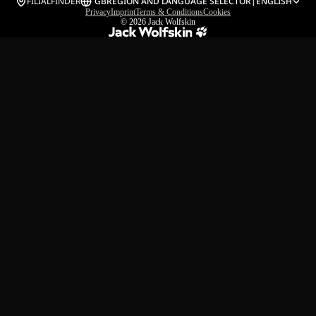
FILIALFINDER
GB
REGION AND LANGUAGE SELECTOR
|
ENGLISH
Privacy
Imprint
Terms & Conditions
Cookies
© 2026
Jack Wolfskin