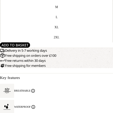
M
L
XL
2XL
ADD TO BASKET
Delivery in 5-7 working days
Free shipping on orders over £100
Free returns within 30 days
Free shipping for members
Key features
BREATHABLE
WATERPROOF