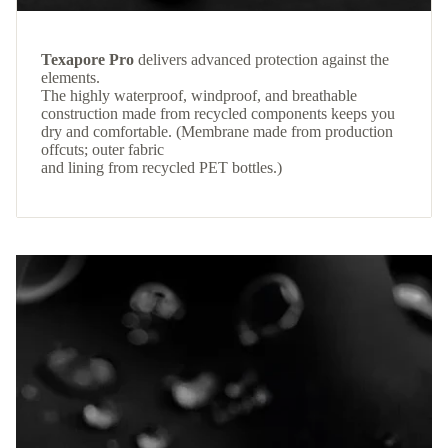
Texapore Pro
delivers advanced protection against the
elements.
The highly waterproof, windproof, and breathable
construction made from recycled components keeps you
dry and comfortable. (Membrane made from production
offcuts; outer fabric
and lining from recycled PET bottles.)