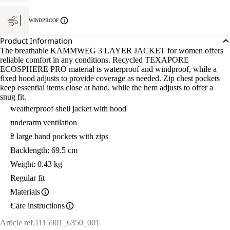
WINDPROOF
Product Information
The breathable KAMMWEG 3 LAYER JACKET for women offers
reliable comfort in any conditions. Recycled TEXAPORE
ECOSPHERE PRO material is waterproof and windproof, while a
fixed hood adjusts to provide coverage as needed. Zip chest pockets
keep essential items close at hand, while the hem adjusts to offer a
snug fit.
weatherproof shell jacket with hood
underarm ventilation
2 large hand pockets with zips
Backlength: 69.5 cm
Weight: 0.43 kg
Regular fit
Materials
Care instructions
Article ref.
1115901_6350_001