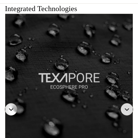
Integrated Technologies