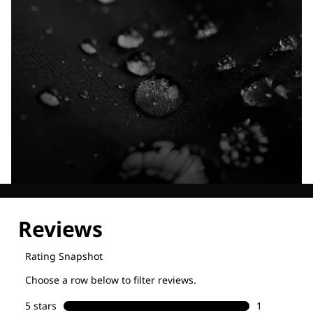
Explore our Technologies