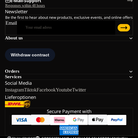
E-Mail-Support
Responses within 48 hours
Newsletter
Be the first to hear about new products, exclusive events, and online offers
Email
About us
Orders
Services
Social Media
Instagram
Tiktok
Facebook
Youtube
Twitter
Lieferoptionen
Secure Payment with